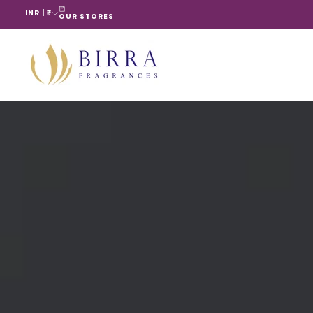
INR | ₹
Skip
OUR STORES
to
content