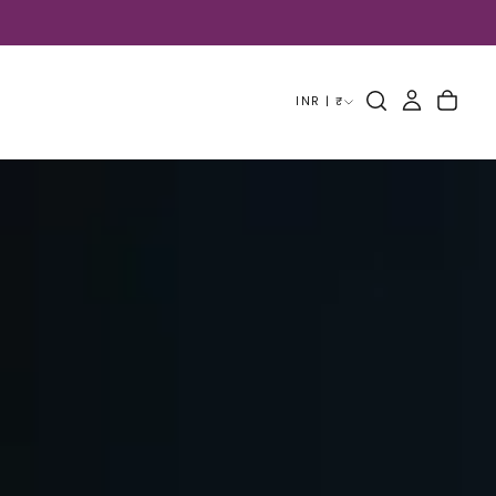
INR | ₹