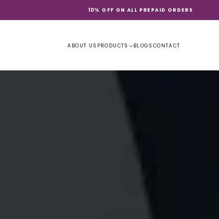
10% OFF ON ALL PREPAID ORDERS
ABOUT US
PRODUCTS
BLOGS
CONTACT