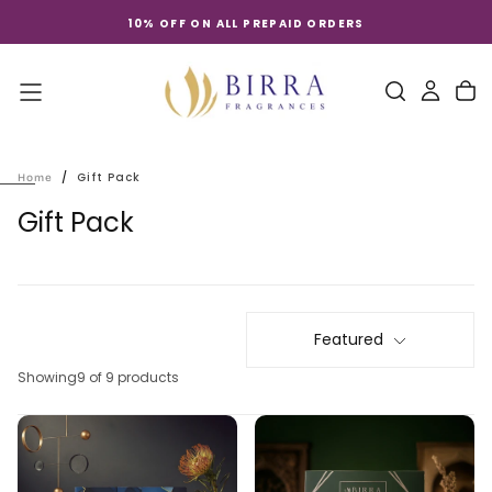
Skip
10% OFF ON ALL PREPAID ORDERS
to
content
/
Gift Pack
Home
Gift Pack
Featured
Showing
9 of 9 products