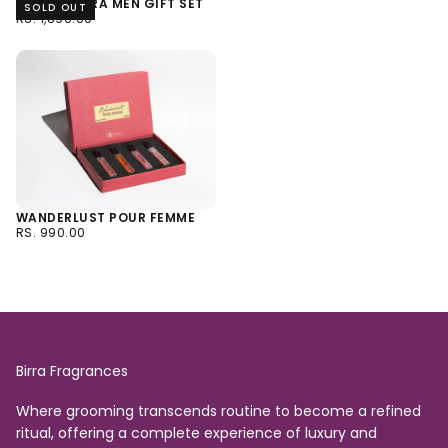
ACQUA BIRRA MEN GIFT SET
SOLD OUT
RS.
REGULAR
RS. 1,890.00
1,890.00
PRICE
WANDERLUST POUR FEMME
RS.
REGULAR
RS. 990.00
990.00
PRICE
Birra Fragrances
Where grooming transcends routine to become a refined
ritual, offering a complete experience of luxury and