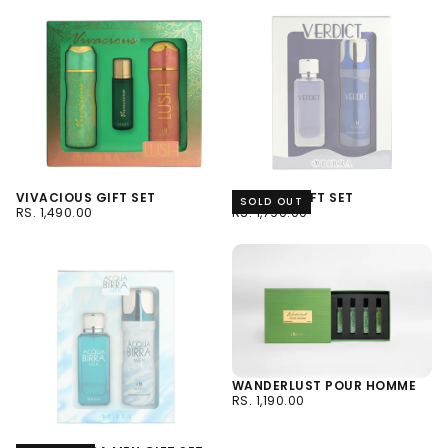
VIVACIOUS GIFT SET
VERDICT GIFT SET
SOLD OUT
RS.
REGULAR
RS.
REGULAR
RS. 1,490.00
RS. 1,790.00
1,490.00
PRICE
1,790.00
PRICE
WANDERLUST POUR HOMME
RS.
REGULAR
RS. 1,190.00
1,190.00
PRICE