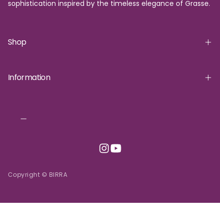
sophistication inspired by the timeless elegance of Grasse.
Shop
Information
Copyright © BIRRA
INR | ₹