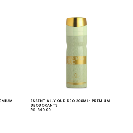
REMIUM
ESSENTIALLY OUD DEO 200ML- PREMIUM
DEODORANTS
RS.
REGULAR
RS. 349.00
349.00
PRICE