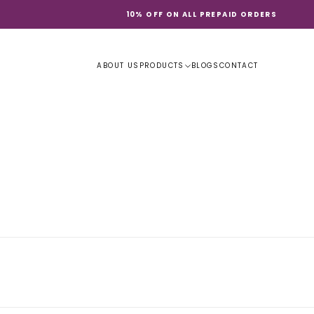
10% OFF ON ALL PREPAID ORDERS
ABOUT US
PRODUCTS
BLOGS
CONTACT