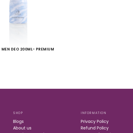
 MEN DEO 200ML- PREMIUM
S
SHOP
INFORMATION
Blogs
Privacy Policy
About us
Refund Policy