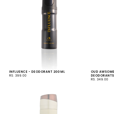
INFLUENCE - DEODORANT 200 ML
OUD AWSOME
RS.
REGULAR
RS. 399.00
DEODORANT
399.00
PRICE
RS.
REGULAR
RS. 349.00
349.00
PRICE