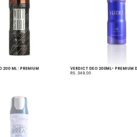
O 200 ML : PREMIUM
VERDICT DEO 200ML- PREMIUM
RS.
REGULAR
S
RS. 349.00
349.00
PRICE