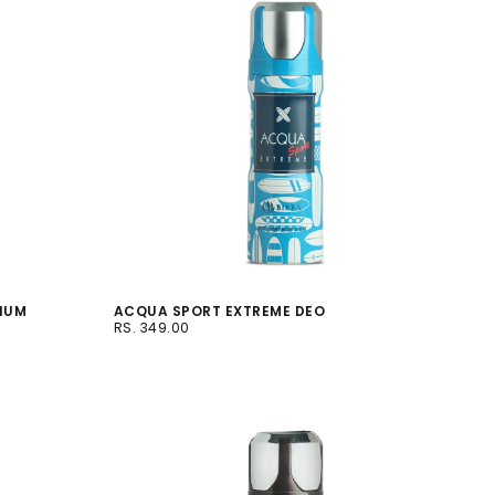
MIUM
ACQUA SPORT EXTREME DEO
RS.
REGULAR
RS. 349.00
349.00
PRICE