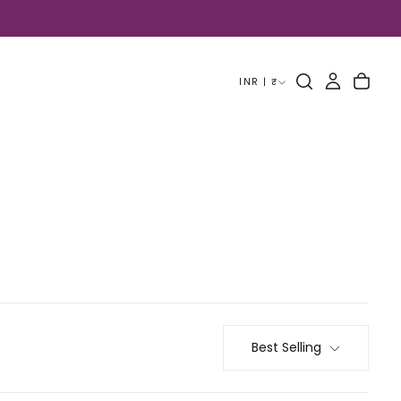
INR | ₹
Best Selling