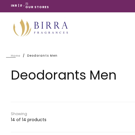
INR | ₹
Skip
OUR STORES
to
content
/
Deodorants Men
Home
Deodorants Men
Showing
14 of 14 products