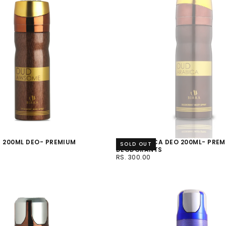
 200ML DEO- PREMIUM
OUD ARABICA DEO 200ML- PRE
SOLD OUT
S
DEODORANTS
RS.
REGULAR
RS. 300.00
300.00
PRICE