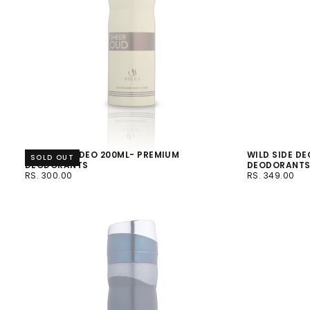
SHEER OUD DEO 200ML- PREMIUM
WILD SIDE DE
SOLD OUT
DEODORANTS
DEODORANT
RS.
REGULAR
RS.
REGULAR
RS. 300.00
RS. 349.00
300.00
PRICE
349.00
PRICE