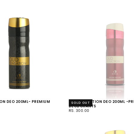
ON DEO 200ML- PREMIUM
OUD SEDUCTION DEO 200ML -P
SOLD OUT
S
DEODORANTS
RS.
REGULAR
RS. 300.00
300.00
PRICE