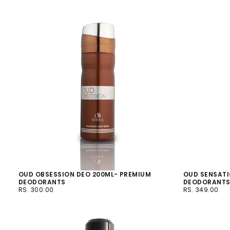
OUD OBSESSION DEO 200ML- PREMIUM
OUD SENSATI
DEODORANTS
DEODORANT
RS.
REGULAR
RS.
REGULAR
RS. 300.00
RS. 349.00
300.00
PRICE
349.00
PRICE