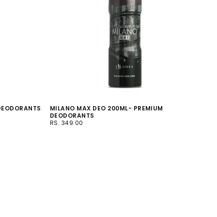
 DEODORANTS
MILANO MAX DEO 200ML- PREMIUM
DEODORANTS
RS.
REGULAR
RS. 349.00
349.00
PRICE