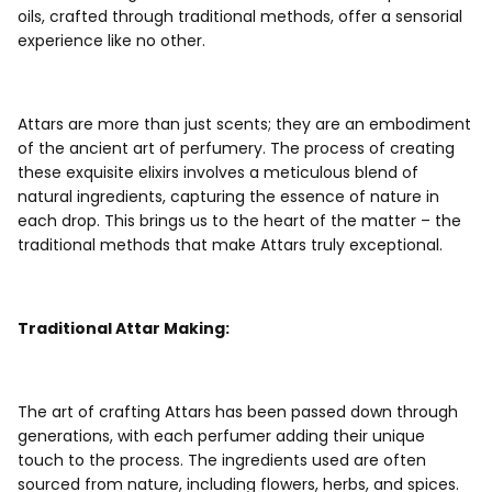
oils, crafted through traditional methods, offer a sensorial
experience like no other.
Attars are more than just scents; they are an embodiment
of the ancient art of perfumery. The process of creating
these exquisite elixirs involves a meticulous blend of
natural ingredients, capturing the essence of nature in
each drop. This brings us to the heart of the matter – the
traditional methods that make Attars truly exceptional.
Traditional Attar Making:
The art of crafting Attars has been passed down through
generations, with each perfumer adding their unique
touch to the process. The ingredients used are often
sourced from nature, including flowers, herbs, and spices.