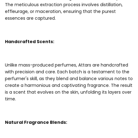
The meticulous extraction process involves distillation,
effleurage, or maceration, ensuring that the purest
essences are captured.
Handcrafted Scents:
Unlike mass-produced perfumes, Attars are handcrafted
with precision and care. Each batch is a testament to the
perfumer's skill, as they blend and balance various notes to
create a harmonious and captivating fragrance. The result
is a scent that evolves on the skin, unfolding its layers over
time.
Natural Fragrance Blends: