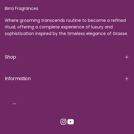
Birra Fragrances
Where grooming transcends routine to become a refined
ritual, offering a complete experience of luxury and
sophistication inspired by the timeless elegance of Grasse.
Shop
Information