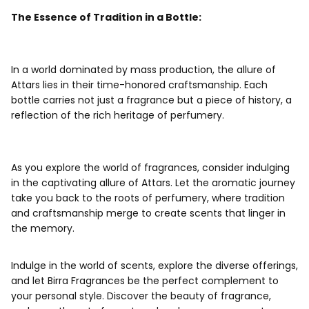
The Essence of Tradition in a Bottle:
In a world dominated by mass production, the allure of
Attar
s lies in their time-honored craftsmanship. Each
bottle carries not just a fragrance but a piece of history, a
reflection of the rich heritage of perfumery.
As you explore the world of fragrances, consider indulging
in the captivating allure of Attars. Let the aromatic journey
take you back to the roots of perfumery, where tradition
and craftsmanship merge to create scents that linger in
the memory.
Indulge in the world of scents, explore the diverse offerings,
and let Birra Fragrances be the perfect complement to
your personal style. Discover the beauty of fragrance,