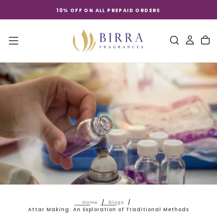
Skip
10% OFF ON ALL PREPAID ORDERS
to
content
/
/
Home
Blogs
Attar Making: An Exploration of Traditional Methods