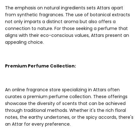
The emphasis on natural ingredients sets Attars apart
from synthetic fragrances. The use of botanical extracts
not only imparts a distinct aroma but also offers a
connection to nature. For those seeking a perfume that
aligns with their eco-conscious values, Attars present an
appealing choice.
Premium Perfume Collection:
An online fragrance store specializing in Attars often
curates a premium perfume collection. These offerings
showcase the diversity of scents that can be achieved
through traditional methods. Whether it's the rich floral
notes, the earthy undertones, or the spicy accords, there's
an Attar for every preference.