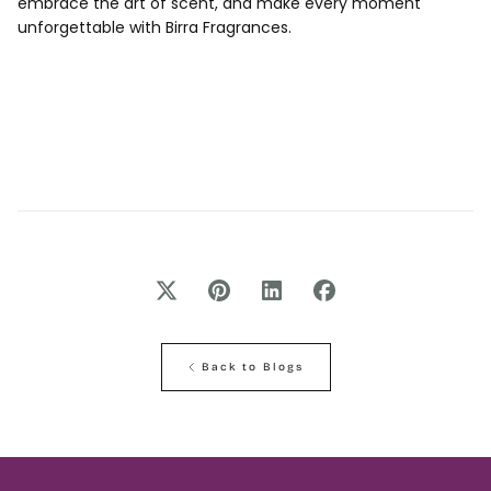
embrace the art of scent, and make every moment
unforgettable with Birra Fragrances.
Back to Blogs