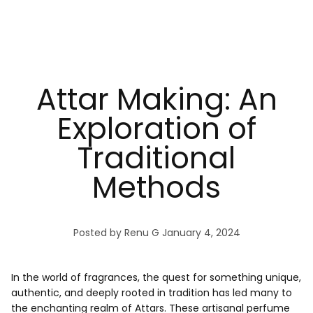
Attar Making: An
Exploration of
Traditional
Methods
Posted by Renu G
January 4, 2024
In the world of fragrances, the quest for something unique,
authentic, and deeply rooted in tradition has led many to
the enchanting realm of Attars. These artisanal perfume