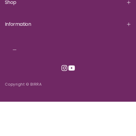
Shop
Information
Copyright © BIRRA
INR | ₹