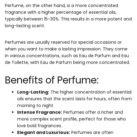
Perfume, on the other hand, is a more concentrated
fragrance with a higher percentage of essential oils,
typically between 15-30%. This results in a more potent and
long-lasting scent.
Perfumes are usually reserved for special occasions or
when you want to make a lasting impression. They come
in various concentrations, such as Eau de Parfum and Eau
de Toilette, with Eau de Parfum being more concentrated.
Benefits of Perfume:
Long-Lasting:
The higher concentration of essential
oils ensures that the scent lasts for hours, often from
morning to night.
Intense Fragrance:
Perfumes offer a richer and
more complex scent profile, perfect for those who
love bold fragrances.
Elegant and Luxurious:
Perfumes are often