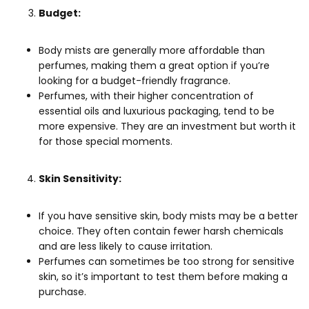
Budget:
Body mists are generally more affordable than
perfumes, making them a great option if you’re
looking for a budget-friendly fragrance.
Perfumes, with their higher concentration of
essential oils and luxurious packaging, tend to be
more expensive. They are an investment but worth it
for those special moments.
Skin Sensitivity:
If you have sensitive skin, body mists may be a better
choice. They often contain fewer harsh chemicals
and are less likely to cause irritation.
Perfumes can sometimes be too strong for sensitive
skin, so it’s important to test them before making a
purchase.