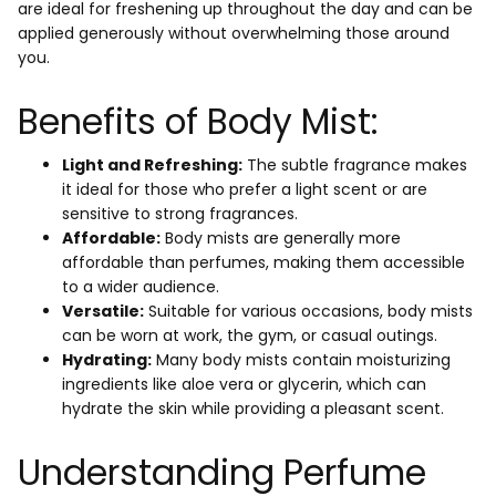
are ideal for freshening up throughout the day and can be
applied generously without overwhelming those around
you.
Benefits of Body Mist:
Light and Refreshing:
The subtle fragrance makes
it ideal for those who prefer a light scent or are
sensitive to strong fragrances.
Affordable:
Body mists are generally more
affordable than perfumes, making them accessible
to a wider audience.
Versatile:
Suitable for various occasions, body mists
can be worn at work, the gym, or casual outings.
Hydrating:
Many body mists contain moisturizing
ingredients like aloe vera or glycerin, which can
hydrate the skin while providing a pleasant scent.
Understanding Perfume