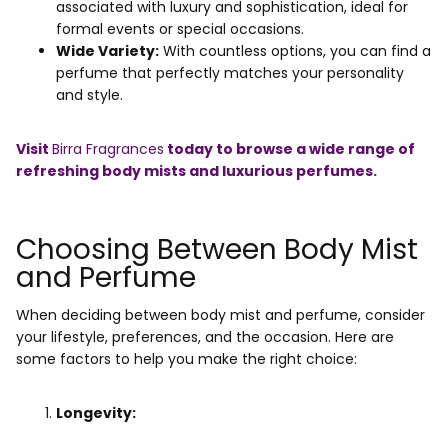
associated with luxury and sophistication, ideal for
formal events or special occasions.
Wide Variety:
With countless options, you can find a
perfume that perfectly matches your personality
and style.
Visit
Birra Fragrances
today to browse a wide range of
refreshing body mists and luxurious perfumes.
Choosing Between Body Mist
and Perfume
When deciding between body mist and perfume, consider
your lifestyle, preferences, and the occasion. Here are
some factors to help you make the right choice:
Longevity: