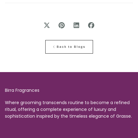
Back to Blogs
Birra Fragrances
Where grooming transcends routine to become a refined
ritual, offering a complete experience of luxury and
sophistication inspired by the timeless elegance of Grasse.