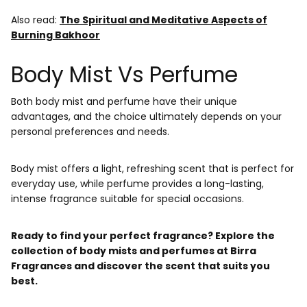
Also read:
The Spiritual and Meditative Aspects of
Burning Bakhoor
Body Mist Vs Perfume
Both body mist and perfume have their unique
advantages, and the choice ultimately depends on your
personal preferences and needs.
Body mist offers a light, refreshing scent that is perfect for
everyday use, while perfume provides a long-lasting,
intense fragrance suitable for special occasions.
Ready to find your perfect fragrance? Explore the
collection of body mists and perfumes at Birra
Fragrances and discover the scent that suits you
best.