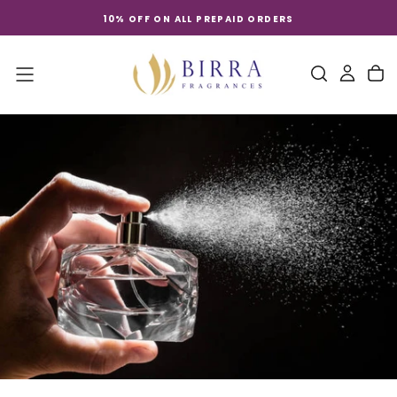
Skip
10% OFF ON ALL PREPAID ORDERS
to
content