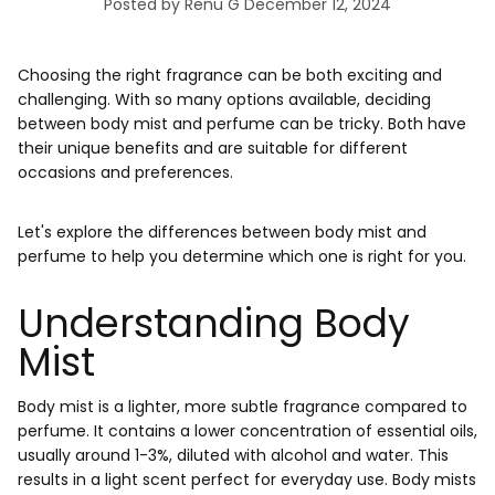
Posted by Renu G
December 12, 2024
Choosing the right fragrance can be both exciting and
challenging. With so many options available, deciding
between body mist and perfume can be tricky. Both have
their unique benefits and are suitable for different
occasions and preferences.
Let's explore the differences between body mist and
perfume to help you determine which one is right for you.
Understanding Body
Mist
Body mist is a lighter, more subtle fragrance compared to
perfume. It contains a lower concentration of essential oils,
usually around 1-3%, diluted with alcohol and water. This
results in a light scent perfect for everyday use. Body mists