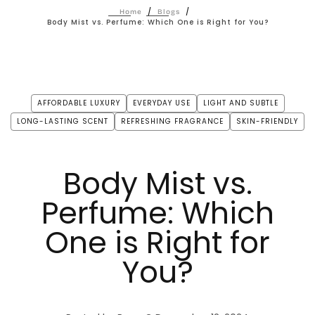
/
/
Home
Blogs
Body Mist vs. Perfume: Which One is Right for You?
AFFORDABLE LUXURY
EVERYDAY USE
LIGHT AND SUBTLE
LONG-LASTING SCENT
REFRESHING FRAGRANCE
SKIN-FRIENDLY
Body Mist vs.
Perfume: Which
One is Right for
You?