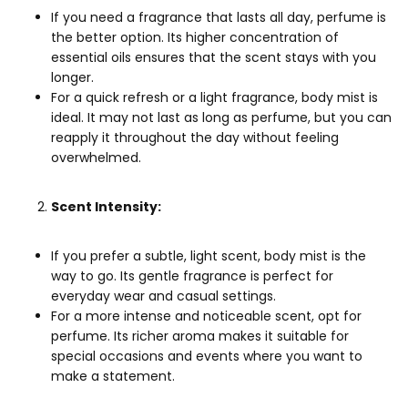
If you need a
fragrance
that lasts all day, perfume is
the better option. Its higher concentration of
essential oils ensures that the scent stays with you
longer.
For a quick refresh or a light fragrance, body mist is
ideal. It may not last as long as perfume, but you can
reapply it throughout the day without feeling
overwhelmed.
Scent Intensity:
If you prefer a subtle, light scent, body mist is the
way to go. Its gentle fragrance is perfect for
everyday wear and casual settings.
For a more intense and noticeable scent, opt for
perfume. Its richer aroma makes it suitable for
special occasions and events where you want to
make a statement.