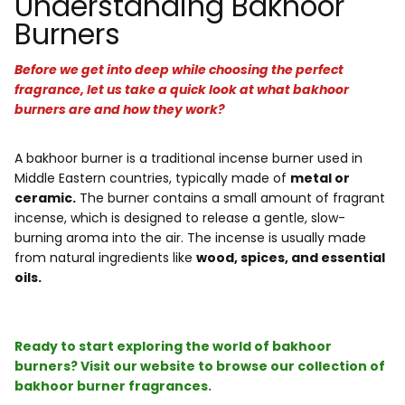
Understanding Bakhoor
Burners
Before we get into deep while choosing the perfect
fragrance, let us take a quick look at what bakhoor
burners are and how they work?
A bakhoor burner is a traditional incense burner used in
Middle Eastern countries, typically made of
metal or
ceramic.
The burner contains a small amount of fragrant
incense, which is designed to release a gentle, slow-
burning aroma into the air. The incense is usually made
from natural ingredients like
wood, spices, and essential
oils.
Ready to start exploring the world of bakhoor
burners? Visit our website to browse our collection of
bakhoor burner fragrances.