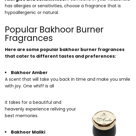
has allergies or sensitivities, choose a fragrance that is
hypoallergenic or natural.
Popular Bakhoor Burner
Fragrances
Here are some popular bakhoor burner fragrances
that cater to different tastes and preferences:
Bakhoor Amber
A scent that will take you back in time and make you smile
with joy. One whiff is all
it takes for a beautiful and
heavenly experience reliving your
best memories.
Bakhoor Maliki