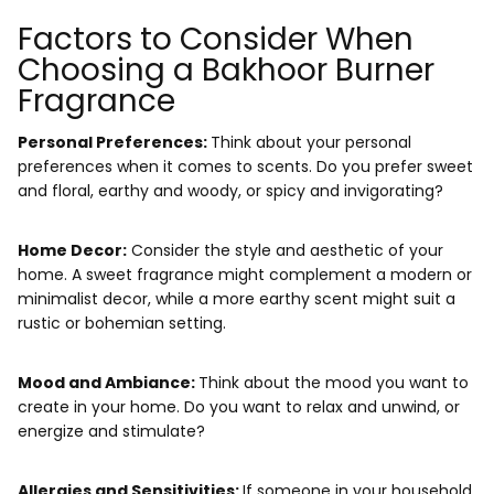
Factors to Consider When
Choosing a Bakhoor Burner
Fragrance
Personal Preferences:
Think about your personal
preferences when it comes to scents. Do you prefer
sweet
and floral, earthy and woody, or spicy and invigorating
?
Home Decor:
Consider the style and aesthetic of your
home. A sweet fragrance might complement a modern or
minimalist decor, while a more earthy scent might suit a
rustic or bohemian setting.
Mood and Ambiance:
Think about the mood you want to
create in your home.
Do you want to relax and unwind, or
energize and stimulate?
Allergies and Sensitivities:
If someone in your household