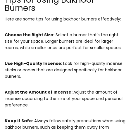
Burners
Here are some tips for using bakhoor burners effectively:
Choose the Right Size:
Select a burner that's the right
size for your space. Larger burners are ideal for larger
rooms, while smaller ones are perfect for smaller spaces.
Use High-Quality Incense:
Look for high-quality incense
sticks or cones that are designed specifically for bakhoor
burners.
Adjust the Amount of Incense:
Adjust the amount of
incense according to the size of your space and personal
preference.
Keep it Safe:
Always follow safety precautions when using
bakhoor burners, such as keeping them away from