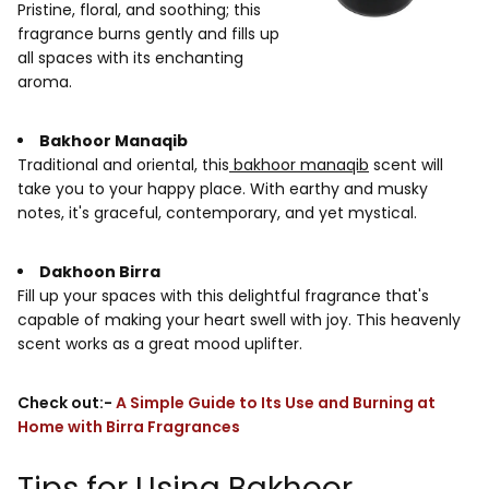
Pristine, floral, and soothing; this
fragrance burns gently and fills up
all spaces with its enchanting
aroma.
Bakhoor Manaqib
Traditional and oriental, this
bakhoor manaqib
scent will
take you to your happy place. With earthy and musky
notes, it's graceful, contemporary, and yet mystical.
Dakhoon Birra
Fill up your spaces with this delightful fragrance that's
capable of making your heart swell with joy. This heavenly
scent works as a great mood uplifter.
Check out:-
A Simple Guide to Its Use and Burning at
Home with Birra Fragrances
Tips for Using Bakhoor