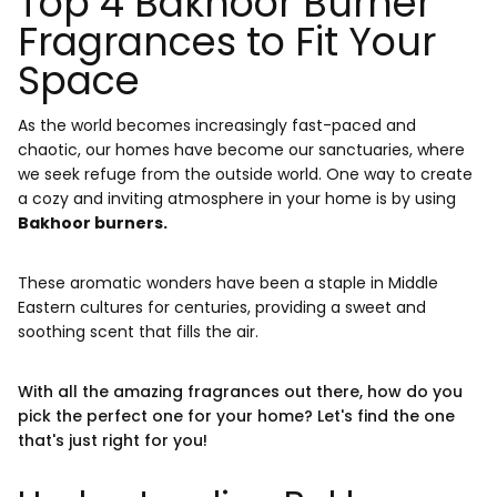
Top 4 Bakhoor Burner
Fragrances to Fit Your
Space
As the world becomes increasingly fast-paced and
chaotic, our homes have become our sanctuaries, where
we seek refuge from the outside world. One way to create
a cozy and inviting atmosphere in your home is by using
Bakhoor burners.
These aromatic wonders have been a staple in Middle
Eastern cultures for centuries, providing a sweet and
soothing scent that fills the air.
With all the amazing fragrances out there, how do you
pick the perfect one for your home? Let's find the one
that's just right for you!