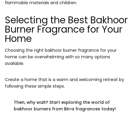
flammable materials and children.
Selecting the Best Bakhoor
Burner Fragrance for Your
Home
Choosing the right bakhoor burner fragrance for your
home can be overwhelming with so many options
available.
Create a home that is a warm and welcoming retreat by
following these simple steps.
Then, why wait? Start exploring the world of
bakhoor burners from Birra fragrances today!