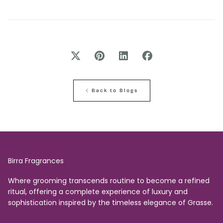
Back to Blogs
Birra Fragrances
Where grooming transcends routine to become a refined
ritual, offering a complete experience of luxury and
sophistication inspired by the timeless elegance of Grasse.