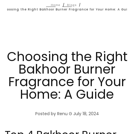
/
/
Home
Blogs
Choosing the Right Bakhoor Burner Fragrance for Your Home: A Guide
Choosing the Right
Bakhoor Burner
Fragrance for Your
Home: A Guide
Posted by Renu G
July 18, 2024