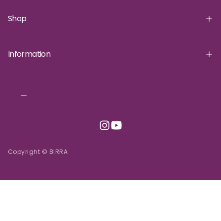
Shop
Information
Copyright © BIRRA
INR | ₹