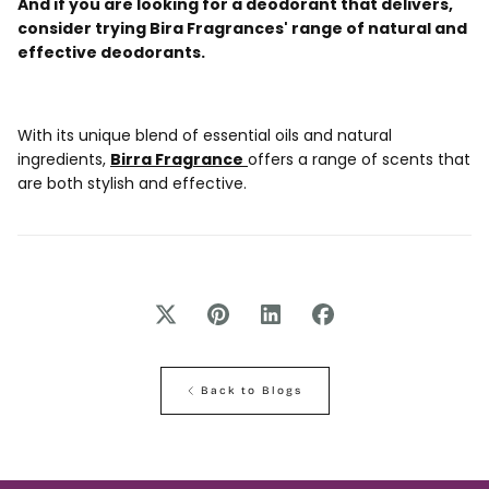
And if you are looking for a deodorant that delivers,
consider trying Bira Fragrances' range of natural and
effective deodorants.
With its unique blend of essential oils and natural
ingredients,
Birra Fragrance
offers a range of scents that
are both stylish and effective.
Back to Blogs