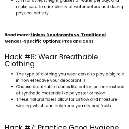
Aim for at least eight glasses of water per day, and
make sure to drink plenty of water before and during
physical activity.
Read more:
Unisex Deodorants vs. Traditional
Gender-Specific Options: Pros and Cons
Hack #6: Wear Breathable
Clothing
The type of clothing you wear can also play a big role
in how effective your deodorant is.
Choose breathable fabrics like cotton or linen instead
of synthetic materials like polyester or nylon.
These natural fibers allow for airflow and moisture-
wicking, which can help keep you dry and fresh.
Hack #7: Practice Good Hygiene