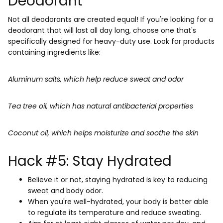
Deodorant
Not all deodorants are created equal! If you're looking for a
deodorant that will last all day long, choose one that's
specifically designed for heavy-duty use. Look for products
containing ingredients like:
Aluminum salts, which help reduce sweat and odor
Tea tree oil, which has natural antibacterial properties
Coconut oil, which helps moisturize and soothe the skin
Hack #5: Stay Hydrated
Believe it or not, staying hydrated is key to reducing
sweat and body odor.
When you're well-hydrated, your body is better able
to regulate its temperature and reduce sweating.