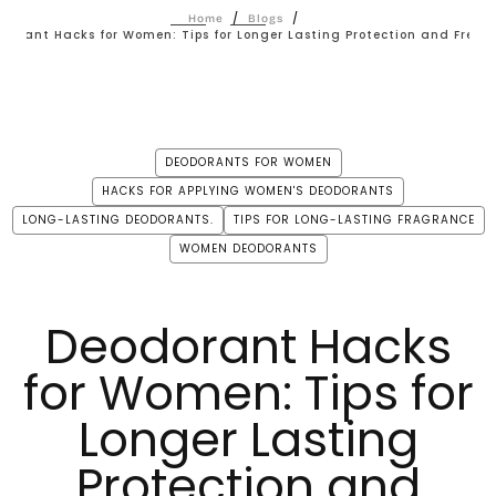
/
/
Home
Blogs
dorant Hacks for Women: Tips for Longer Lasting Protection and Fresh
DEODORANTS FOR WOMEN
HACKS FOR APPLYING WOMEN'S DEODORANTS
LONG-LASTING DEODORANTS.
TIPS FOR LONG-LASTING FRAGRANCE
WOMEN DEODORANTS
Deodorant Hacks
for Women: Tips for
Longer Lasting
Protection and