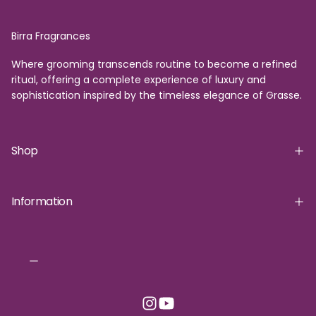
Birra Fragrances
Where grooming transcends routine to become a refined
ritual, offering a complete experience of luxury and
sophistication inspired by the timeless elegance of Grasse.
Shop
Information