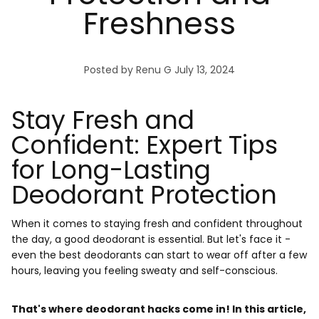
Freshness
Posted by Renu G
July 13, 2024
Stay Fresh and
Confident: Expert Tips
for Long-Lasting
Deodorant Protection
When it comes to staying fresh and confident throughout
the day, a good deodorant is essential. But let's face it -
even the best deodorants can start to wear off after a few
hours, leaving you feeling sweaty and self-conscious.
That's where deodorant hacks come in! In this article,