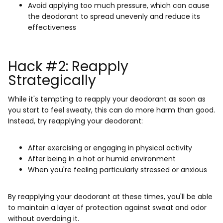
Avoid applying too much pressure, which can cause
the deodorant to spread unevenly and reduce its
effectiveness
Hack #2: Reapply
Strategically
While it's tempting to reapply your deodorant as soon as
you start to feel sweaty, this can do more harm than good.
Instead, try reapplying your deodorant:
After exercising or engaging in physical activity
After being in a hot or humid environment
When you're feeling particularly stressed or anxious
By reapplying your deodorant at these times, you'll be able
to maintain a layer of protection against sweat and odor
without overdoing it.