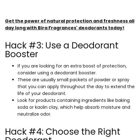
Get the power of natural protection and freshness all
day long with Bira Fragrances' deodorants today!
Hack #3: Use a Deodorant
Booster
If you are looking for an extra boost of protection,
consider using a deodorant booster.
These are usually small packets of powder or spray
that you can apply throughout the day to extend the
life of your deodorant.
Look for products containing ingredients like baking
soda or kaolin clay, which help absorb moisture and
neutralize odor.
Hack #4: Choose the Right