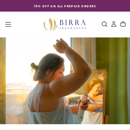
Skip
10% OFF ON ALL PREPAID ORDERS
to
content