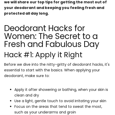
we will share our top tips for getting the most out of
your deodorant and keeping you feeling fresh and
protected all day long.
Deodorant Hacks for
Women: The Secret to a
Fresh and Fabulous Day
Hack #1: Apply it Right
Before we dive into the nitty-gritty of deodorant hacks, it's
essential to start with the basics. When applying your
deodorant, make sure to:
Apply it after showering or bathing, when your skin is
clean and dry
Use a light, gentle touch to avoid irritating your skin
Focus on the areas that tend to sweat the most,
such as your underarms and groin