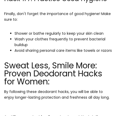
Finally, don't forget the importance of good hygiene! Make
sure to:
Shower or bathe regularly to keep your skin clean
Wash your clothes frequently to prevent bacterial
buildup
Avoid sharing personal care items like towels or razors
Sweat Less, Smile More:
Proven Deodorant Hacks
for Women:
By following these deodorant hacks, you will be able to
enjoy longer-lasting protection and freshness all day long.