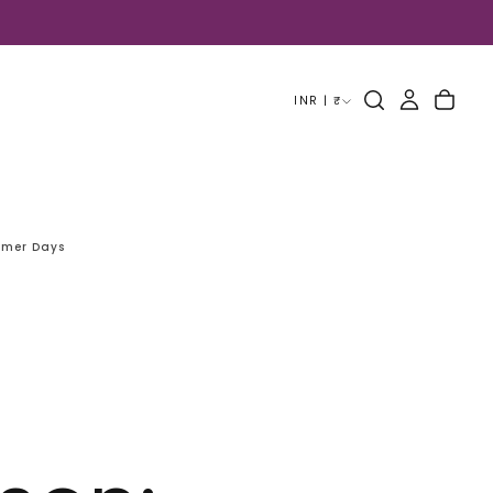
INR | ₹
mmer Days