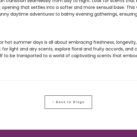
 transition seamlessly from day to night. Look for scents that 
t opening that settles into a softer and more sensual base. This v
unny daytime adventures to balmy evening gatherings, ensurin
for hot summer days is all about embracing freshness, longevity
or light and airy scents, explore floral and fruity accords, and c
lf to be transported to a world of captivating scents that embo
Back to Blogs