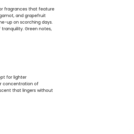
or fragrances that feature
ergamot, and grapefruit
-me-up on scorching days.
tranquility. Green notes,
t for lighter
r concentration of
cent that lingers without