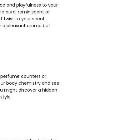
ce and playfulness to your
ine aura, reminiscent of
t twist to your scent,
 and pleasant aroma but
t perfume counters or
 your body chemistry and see
ou might discover a hidden
style.