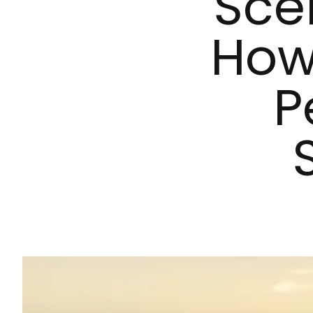
Sce
How 
P