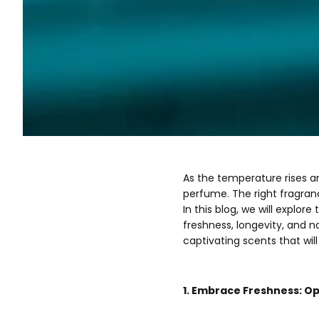
As the temperature rises a
perfume. The right fragran
In this blog, we will explo
freshness, longevity, and 
captivating scents that wil
1. Embrace Freshness: Op