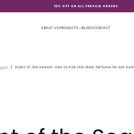
10% OFF ON ALL PREPAID ORDERS
ABOUT US
PRODUCTS
BLOGS
CONTACT
/
Scent of the Season: How to Pick the Ideal Perfume for Hot Su
Blogs