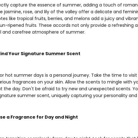
rfectly capture the essence of summer, adding a touch of roman
ke jasmine, rose, and lily of the valley offer a delicate and femin
es like tropical fruits, berries, and melons add a juicy and vibran
un-ripened fruits. These accords not only provide a refreshing
ul and carefree atmosphere of summer.
 Find Your Signature Summer Scent
for hot summer days is a personal journey. Take the time to visi
arious fragrances on your skin. Allow the scents to mingle with
 the day. Don't be afraid to try new and unexpected scents. Y
nature summer scent, uniquely capturing your personality and 
oose a Fragrance for Day and Night