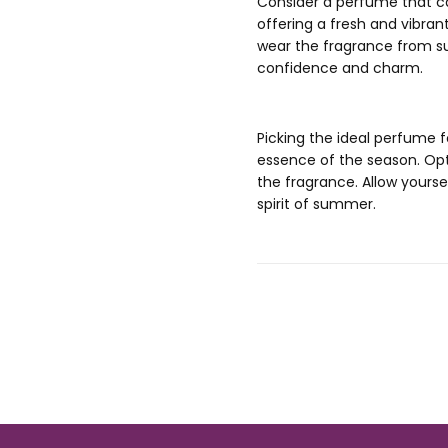
Consider a perfume that can
offering a fresh and vibran
wear the fragrance from s
confidence and charm.
Picking the ideal perfume 
essence of the season. Opt f
the fragrance. Allow yourse
spirit of summer.