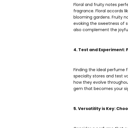
Floral and fruity notes pe
fragrance. Floral accords li
blooming gardens. Fruity not
evoking the sweetness of s
also complement the joyf
4. Test and Experiment:
Finding the ideal perfume 
specialty stores and test v
how they evolve throughout
gem that becomes your sig
5. Versatility is Key: Ch