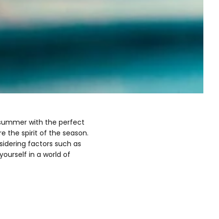
f summer with the perfect
the spirit of the season.
nsidering factors such as
ourself in a world of