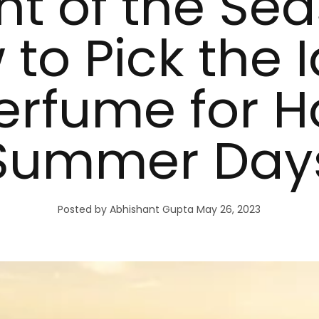
nt of the Sea
to Pick the 
erfume for H
Summer Day
Posted by Abhishant Gupta
May 26, 2023