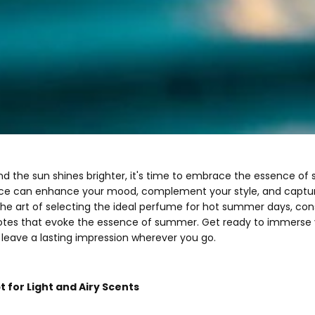
nd the sun shines brighter, it's time to embrace the essence o
ce can enhance your mood, complement your style, and capture 
re the art of selecting the ideal perfume for hot summer days, co
notes that evoke the essence of summer. Get ready to immerse y
l leave a lasting impression wherever you go.
t for Light and Airy Scents