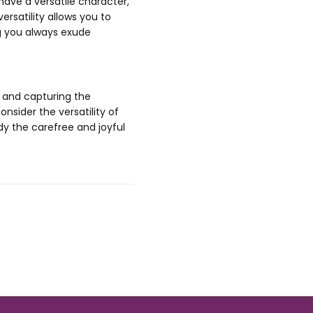
have a versatile character,
ersatility allows you to
g you always exude
, and capturing the
onsider the versatility of
dy the carefree and joyful