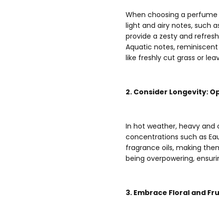
When choosing a perfume for
light and airy notes, such 
provide a zesty and refres
Aquatic notes, reminiscent
like freshly cut grass or le
2. Consider Longevity: O
In hot weather, heavy and
concentrations such as Eau
fragrance oils, making the
being overpowering, ensur
3. Embrace Floral and F