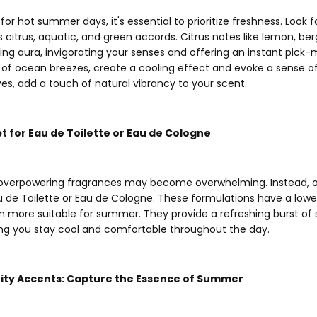
 hot summer days, it's essential to prioritize freshness. Look f
as citrus, aquatic, and green accords. Citrus notes like lemon, b
hing aura, invigorating your senses and offering an instant pick
 of ocean breezes, create a cooling effect and evoke a sense of 
aves, add a touch of natural vibrancy to your scent.
pt for Eau de Toilette or Eau de Cologne
 overpowering fragrances may become overwhelming. Instead, op
 de Toilette or Eau de Cologne. These formulations have a lowe
m more suitable for summer. They provide a refreshing burst of s
ing you stay cool and comfortable throughout the day.
ruity Accents: Capture the Essence of Summer