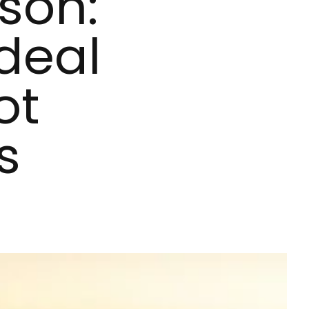
son:
Ideal
ot
s