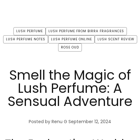
LUSH PERFUME
LUSH PERFUME FROM BIRRA FRAGRANCES
LUSH PERFUME NOTES
LUSH PERFUME ONLINE
LUSH SCENT REVIEW
ROSE OUD
Smell the Magic of
Lush Perfume: A
Sensual Adventure
Posted by Renu G
September 12, 2024