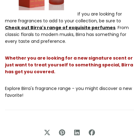
If you are looking for
more fragrances to add to your collection, be sure to
Check out Birra's range of exquisite perfumes
. From
classic florals to modern musks, Birra has something for
every taste and preference.
Whether you are looking for a new signature scent or
just want to treat yourself to something special, Birra
has got you covered.
Explore Birra's fragrance range - you might discover a new
favorite!