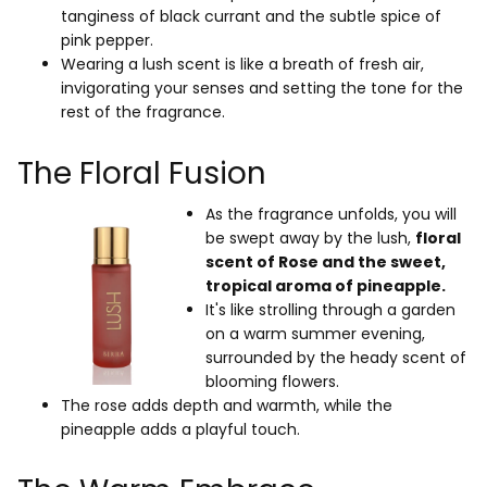
tanginess of black currant and the subtle spice of
pink pepper.
Wearing a lush scent is like a breath of fresh air,
invigorating your senses and setting the tone for the
rest of the fragrance.
The Floral Fusion
As the fragrance unfolds, you will
be swept away by the lush,
floral
scent of Rose
and the sweet,
tropical aroma of pineapple.
It's like strolling through a garden
on a warm summer evening,
surrounded by the heady scent of
blooming flowers.
The rose adds depth and warmth, while the
pineapple adds a playful touch.