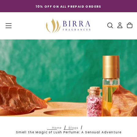
Skip
10% OFF ON ALL PREPAID ORDERS
to
content
/
/
Home
Blogs
Smell the Magic of Lush Perfume: A Sensual Adventure