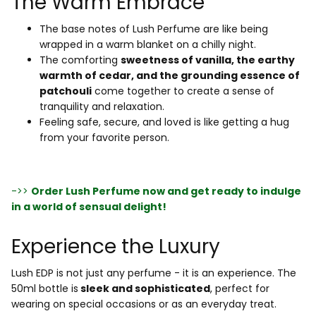
The Warm Embrace
The base notes of Lush Perfume are like being
wrapped in a warm blanket on a chilly night.
The comforting
sweetness of vanilla, the earthy
warmth of cedar, and the grounding essence of
patchouli
come together to create a sense of
tranquility and relaxation.
Feeling safe, secure, and loved is like getting a hug
from your favorite person.
->>
Order Lush Perfume now and get ready to indulge
in a world of sensual delight!
Experience the Luxury
Lush EDP is not just any perfume - it is an experience. The
50ml bottle is
sleek and sophisticated
, perfect for
wearing on special occasions or as an everyday treat.