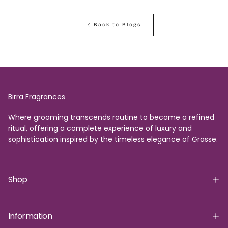
Back to Blogs
Birra Fragrances
Where grooming transcends routine to become a refined
ritual, offering a complete experience of luxury and
sophistication inspired by the timeless elegance of Grasse.
Shop
Information