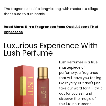
The fragrance itself is long-lasting, with moderate sillage
that's sure to turn heads.
Read More:
Birra Fragrances Rose Oud: A Scent That
Impresses
Luxurious Experience With
Lush Perfume
Lush Perfumes is a true
masterpiece of
perfumery, a fragrance
that will leave you feeling
like royalty. But don't just
take our word for it - try it
out for yourself and
discover the magic of
this luxurious scent.