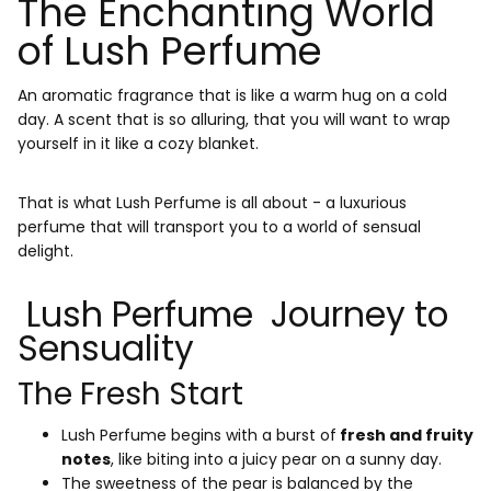
The Enchanting World
of Lush Perfume
An aromatic fragrance that is like a warm hug on a cold
day. A scent that is so alluring, that you will want to wrap
yourself in it like a cozy blanket.
That is what Lush Perfume is all about - a luxurious
perfume that will transport you to a world of sensual
delight.
Lush Perfume Journey to
Sensuality
The Fresh Start
Lush Perfume begins with a burst of
fresh and fruity
notes
, like biting into a juicy pear on a sunny day.
The sweetness of the pear is balanced by the