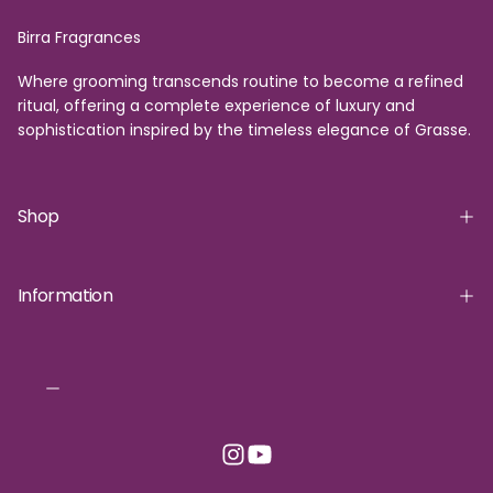
Birra Fragrances
Where grooming transcends routine to become a refined
ritual, offering a complete experience of luxury and
sophistication inspired by the timeless elegance of Grasse.
Shop
Information