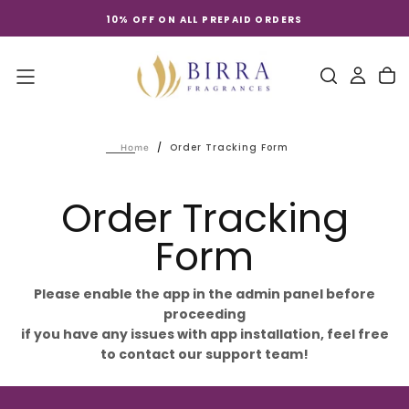
Skip
10% OFF ON ALL PREPAID ORDERS
to
content
/
Order Tracking Form
Home
Order Tracking
Form
Please enable the app in the admin panel before
proceeding
if you have any issues with app installation, feel free
to contact our support team!