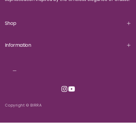
Shop
Information
Copyright © BIRRA
INR | ₹