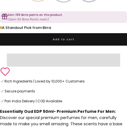
Earn 199 Birra points on this product.
Claim 50 Birra Points now!
A Standout Pick from Birra
Add to cart
Rich Ingredients | Loved by 10,000+ Customers
Secure payments
Pan India Delivery | COD Available
Essentially Oud EDP 50ml- Premium Perfume For Men:
Discover our special premium perfumes for men, carefully
made to make you smell amazing. These scents have a base