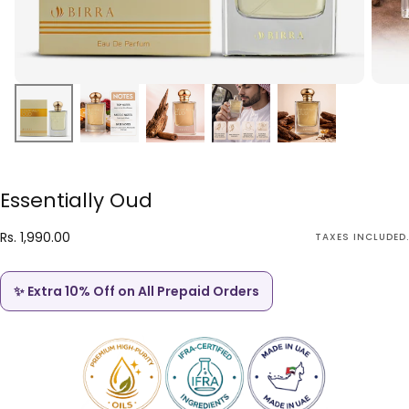
Essentially Oud
Rs.
Regular
Rs. 1,990.00
TAXES INCLUDED.
1,990.00
price
✨ Extra 10% Off on All Prepaid Orders