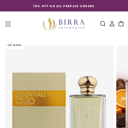
Skip
10% OFF ON ALL PREPAID ORDERS
to
content
GO BACK