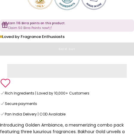
Earn 116 Birra points on this product.
Claim 50 Birra Points now!
Loved by Fragrance Enthusiasts
Sold out
Rich Ingredients | Loved by 10,000+ Customers
Secure payments
Pan India Delivery | COD Available
Introducing Golden Ambiance, a mesmerizing combo pack
featuring three luxurious fragrances. Bakhour Gold unveils a