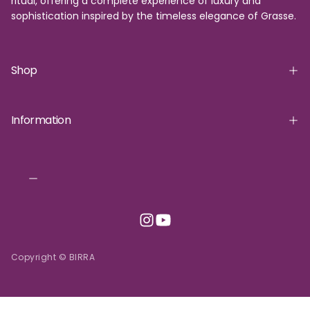
ritual, offering a complete experience of luxury and
sophistication inspired by the timeless elegance of Grasse.
Shop
Information
Copyright © BIRRA
INR | ₹