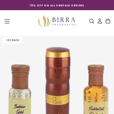
Skip
10% OFF ON ALL PREPAID ORDERS
to
content
GO BACK