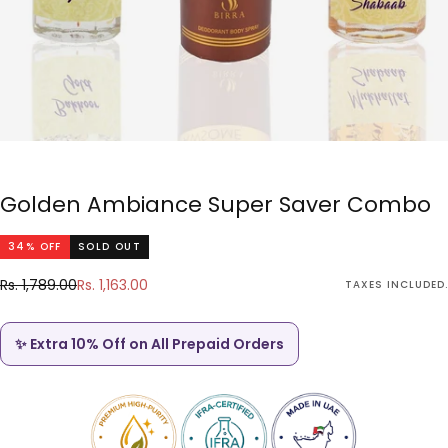
Golden Ambiance Super Saver Combo
34
% OFF
SOLD OUT
Rs.
Regular
Sale
Rs. 1,789.00
Rs. 1,163.00
TAXES INCLUDED.
1,163.00
price
price
✨ Extra 10% Off on All Prepaid Orders