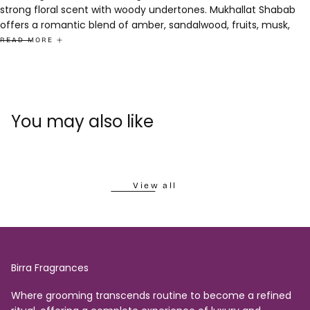
strong floral scent with woody undertones. Mukhallat Shabab
offers a romantic blend of amber, sandalwood, fruits, musk,
and moss. Oud Awesome Deo combines the captivating allure
READ MORE
of oud with a fresh twist.
Experience opulence and elegance in a single collection.
Combo Pack Contains 2 x 6ml Attar + 1 x 200ml Deo
You may also like
View all
Birra Fragrances
Where grooming transcends routine to become a refined