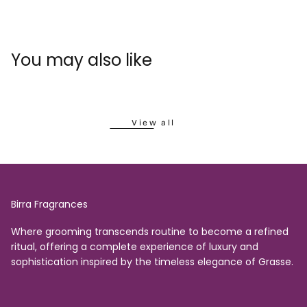
You may also like
View all
Birra Fragrances
Where grooming transcends routine to become a refined
ritual, offering a complete experience of luxury and
sophistication inspired by the timeless elegance of Grasse.