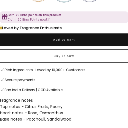
Earn 79 Birra points on this product.
Claim 50 Birra Points now!
Loved by Fragrance Enthusiasts
Add to cart
Buy it now
Rich Ingredients | Loved by 10,000+ Customers
Secure payments
Pan India Delivery | COD Available
Fragrance notes
Top notes - Citrus Fruits, Peony
Heart notes - Rose, Osmanthus
Base notes - Patchouli, Sandalwood