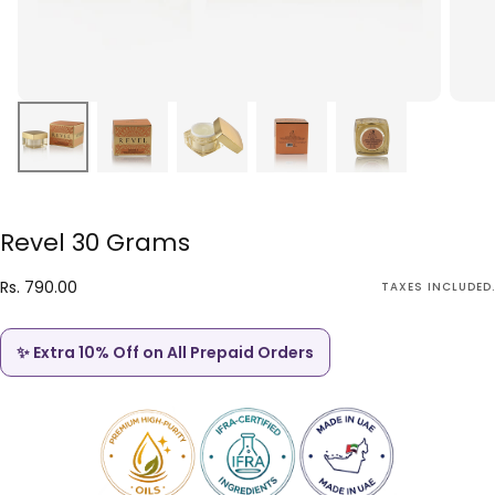
Revel 30 Grams
Rs.
Regular
Rs. 790.00
TAXES INCLUDED.
790.00
price
✨ Extra 10% Off on All Prepaid Orders