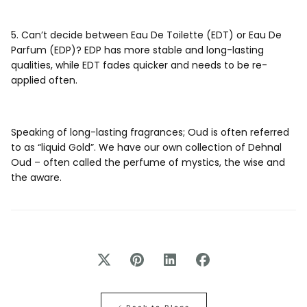
5. Can’t decide between Eau De Toilette (EDT) or Eau De
Parfum (EDP)? EDP has more stable and long-lasting
qualities, while EDT fades quicker and needs to be re-
applied often.
Speaking of long-lasting fragrances; Oud is often referred
to as “liquid Gold”. We have our own collection of Dehnal
Oud – often called the perfume of mystics, the wise and
the aware.