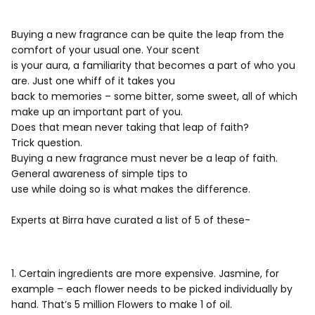
Buying a new fragrance can be quite the leap from the
comfort of your usual one. Your scent
is your aura, a familiarity that becomes a part of who you
are. Just one whiff of it takes you
back to memories – some bitter, some sweet, all of which
make up an important part of you.
Does that mean never taking that leap of faith?
Trick question.
Buying a new fragrance must never be a leap of faith.
General awareness of simple tips to
use while doing so is what makes the difference.
Experts at Birra have curated a list of 5 of these-
1. Certain ingredients are more expensive. Jasmine, for
example – each flower needs to be picked individually by
hand. That’s 5 million Flowers to make 1 of oil.