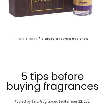
/
/
5 tips before buying fragrances
Home
Blogs
5 tips before
buying fragrances
Posted by Birra Fragrances
September 22, 2021