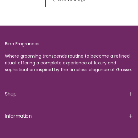
Back to Blogs
Birra Fragrances
Where grooming transcends routine to become a refined
ritual, offering a complete experience of luxury and
sophistication inspired by the timeless elegance of Grasse.
Shop
Information