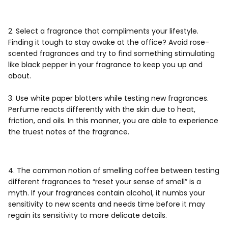
2. Select a fragrance that compliments your lifestyle.
Finding it tough to stay awake at the office? Avoid rose-
scented fragrances and try to find something stimulating
like black pepper in your fragrance to keep you up and
about.
3. Use white paper blotters while testing new fragrances.
Perfume reacts differently with the skin due to heat,
friction, and oils. In this manner, you are able to experience
the truest notes of the fragrance.
4. The common notion of smelling coffee between testing
different fragrances to “reset your sense of smell” is a
myth. If your fragrances contain alcohol, it numbs your
sensitivity to new scents and needs time before it may
regain its sensitivity to more delicate details.