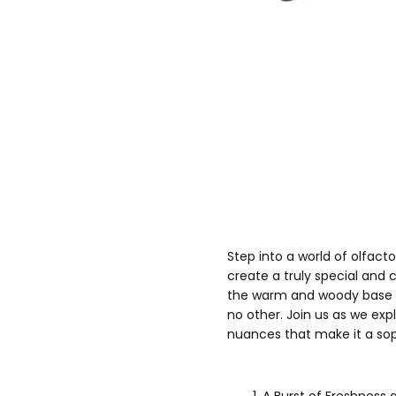
Step into a world of olfact
create a truly special and
the warm and woody base no
no other. Join us as we expl
nuances that make it a so
A Burst of Freshness