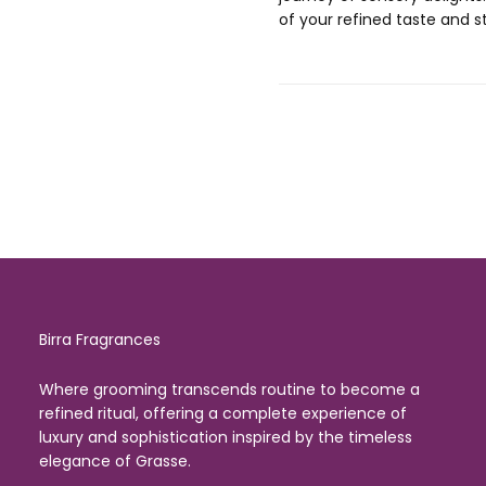
of your refined taste and st
Birra Fragrances
Where grooming transcends routine to become a
refined ritual, offering a complete experience of
luxury and sophistication inspired by the timeless
elegance of Grasse.