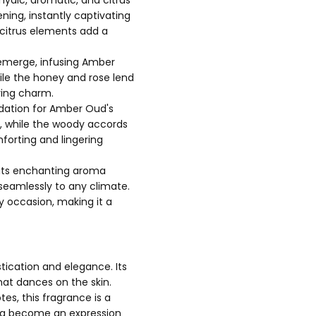
ning, instantly captivating
 citrus elements add a
e emerge, infusing Amber
ile the honey and rose lend
ring charm.
dation for Amber Oud's
, while the woody accords
forting and lingering
t its enchanting aroma
 seamlessly to any climate.
y occasion, making it a
ication and elegance. Its
at dances on the skin.
es, this fragrance is a
roma become an expression