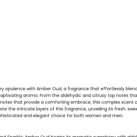
ory opulence with Amber Oud, a fragrance that effortlessly blend
 captivating aroma. From the aldehydic and citrusy top notes th
tes that provide a comforting embrace, this complex scent off
ore the intricate layers of this fragrance, unveiling its fresh, s
phisticated and elegant choice for both women and men.
 and Sparkle: Amber Oud begins its aromatic symphony with aldeh