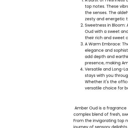
top notes. These vibr
the senses. The aldeh
zesty and energetic t
Sweetness in Bloom: A
Oud with a sweet and 
their rich and sweet 
A Warm Embrace: The
elegance and sophist
add depth and earthi
presence, making Am
Versatile and Long-La
stays with you throug
Whether it's the offi
versatile choice for
Amber Oud is a fragrance t
complex blend of fresh, s
From the invigorating top 
journey of sensory delights