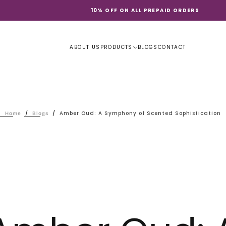
10% OFF ON ALL PREPAID ORDERS
ABOUT US
PRODUCTS
BLOGS
CONTACT
/
/
Amber Oud: A Symphony of Scented Sophistication
Home
Blogs