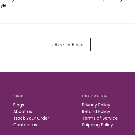
yle.
Back to Blogs
SHOP
INFORMATION
Blogs
Privacy Policy
About us
Refund Policy
Track Your Order
Terms of Service
Contact us
Shipping Policy