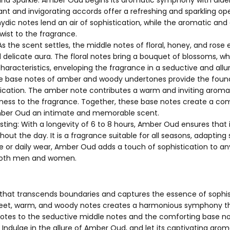
ant and invigorating accords offer a refreshing and sparkling ope
ydic notes lend an air of sophistication, while the aromatic and
wist to the fragrance.
s the scent settles, the middle notes of floral, honey, and ros
delicate aura. The floral notes bring a bouquet of blossoms, wh
characteristics, enveloping the fragrance in a seductive and allu
 base notes of amber and woody undertones provide the foun
ication. The amber note contributes a warm and inviting aroma
ness to the fragrance. Together, these base notes create a com
ber Oud an intimate and memorable scent.
sting: With a longevity of 6 to 8 hours, Amber Oud ensures tha
hout the day. It is a fragrance suitable for all seasons, adapting
ce or daily wear, Amber Oud adds a touch of sophistication to an
 both men and women.
hat transcends boundaries and captures the essence of sophist
weet, warm, and woody notes creates a harmonious symphony th
notes to the seductive middle notes and the comforting base not
. Indulge in the allure of Amber Oud, and let its captivating a