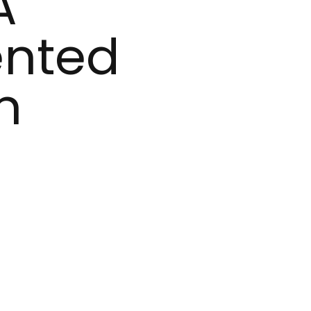
A
ented
n