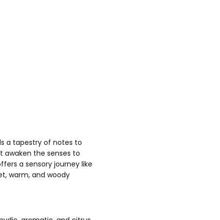
s a tapestry of notes to
at awaken the senses to
ers a sensory journey like
weet, warm, and woody
ydic, aromatic, and citrus