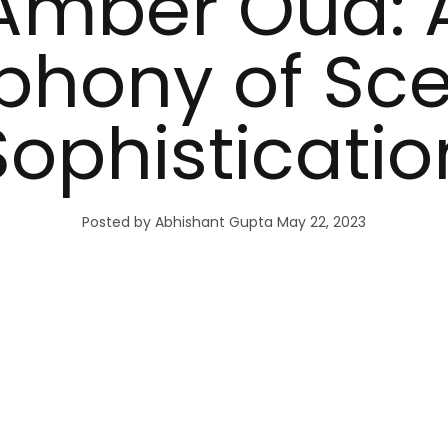
Amber Oud: 
hony of Sc
Sophisticatio
Posted by Abhishant Gupta
May 22, 2023