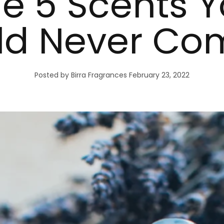
e 5 Scents 
ld Never Co
Posted by Birra Fragrances
February 23, 2022