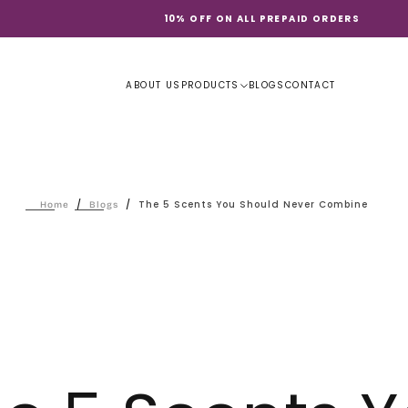
10% OFF ON ALL PREPAID ORDERS
ABOUT US
PRODUCTS
BLOGS
CONTACT
/
/
The 5 Scents You Should Never Combine
Home
Blogs