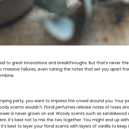
lead to great innovations and breakthroughs. But that’s never t
 massive failures, even ruining the notes that set you apart fro
ombine.
ping party, you want to impress the crowd around you. Your perso
oody scents wouldn’t. Floral perfumes release notes of roses an
flower is never grown on soil. Woody scents such as sandalwoo
. It’s best not to mix the two together. You might end up with
t’s best to layer your floral scents with layers of vanilla to keep 