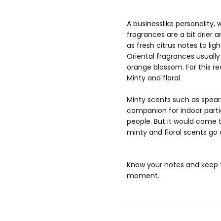
A businesslike personality
fragrances are a bit drier 
as fresh citrus notes to li
Oriental fragrances usually
orange blossom. For this re
Minty and floral
Minty scents such as spear
companion for indoor parti
people. But it would come t
minty and floral scents go
Know your notes and keep t
moment.