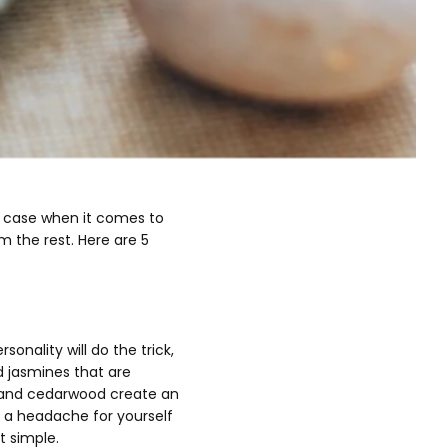
he case when it comes to
m the rest. Here are 5
nality will do the trick,
d jasmines that are
d and cedarwood create an
 a headache for yourself
it simple.