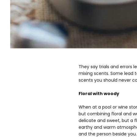
They say trials and errors 
mixing scents. Some lead to
scents you should never c
Floral with woody
When at a pool or wine stom
but combining floral and w
delicate and sweet, but a 
earthy and warm atmosphere
and the person beside you. I