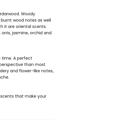
d cedarwood. Woody
d burnt wood notes as well
 it are oriental scents.
orris, jasmine, orchid and
 time. A perfect
r perspective than most
dery and flower-like notes,
ache.
f scents that make your