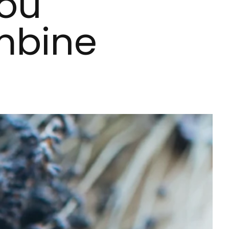
You
mbine