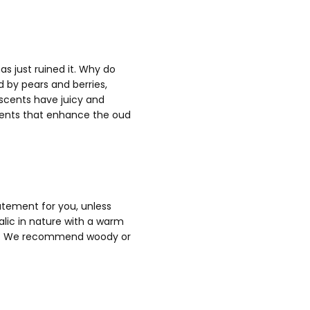
s just ruined it. Why do
by pears and berries,
 scents have juicy and
scents that enhance the oud
atement for you, unless
alic in nature with a warm
ation. We recommend woody or