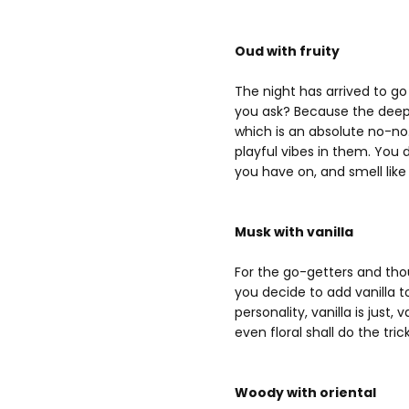
Oud with fruity
The night has arrived to go
you ask? Because the deep
which is an absolute no-no
playful vibes in them. You
you have on, and smell like 
Musk with vanilla
For the go-getters and thou
you decide to add vanilla 
personality, vanilla is jus
even floral shall do the trick
Woody with oriental