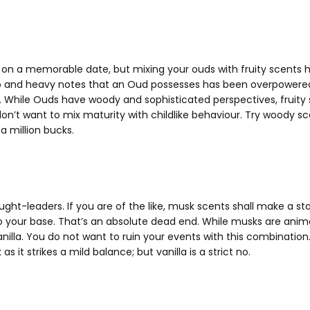
 on a memorable date, but mixing your ouds with fruity scents ha
 and heavy notes that an Oud possesses has been overpowered 
. While Ouds have woody and sophisticated perspectives, fruity
 don’t want to mix maturity with childlike behaviour. Try woody 
a million bucks.
ght-leaders. If you are of the like, musk scents shall make a st
to your base. That’s an absolute dead end. While musks are anim
t, vanilla. You do not want to ruin your events with this combin
 as it strikes a mild balance; but vanilla is a strict no.