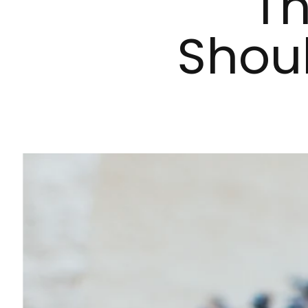
Th
Shou