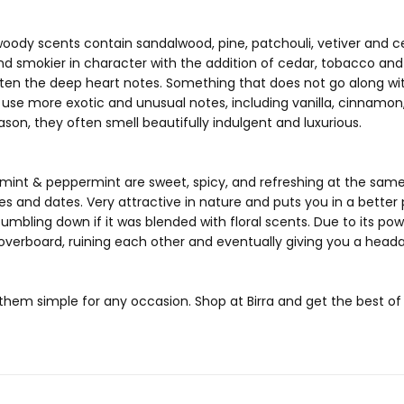
, woody scents contain sandalwood, pine, patchouli, vetiver an
and smokier in character with the addition of cedar, tobacco an
ghten the deep heart notes. Something that does not go along with
 use more exotic and unusual notes, including vanilla, cinnamon, 
ason, they often smell beautifully indulgent and luxurious.
mint & peppermint are sweet, spicy, and refreshing at the same
es and dates. Very attractive in nature and puts you in a bette
umbling down if it was blended with floral scents. Due to its pow
 overboard, ruining each other and eventually giving you a head
hem simple for any occasion. Shop at Birra and get the best o