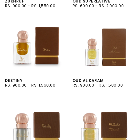
ZUKHRUF
OUD SUPERLATIVE
RS.
MINIMUM
MAXIMUM
RS.
MINIMUM
MAXIMUM
RS. 900.00
-
RS. 1,550.00
RS. 600.00
-
RS. 2,000.00
900.00
PRICE
PRICE
600.00
PRICE
PRICE
6ML
3 ML
12ML
6ML
12ML
DESTINY
OUD AL KARAM
RS.
MINIMUM
MAXIMUM
RS.
MINIMUM
MAXIMUM
RS. 900.00
-
RS. 1,560.00
RS. 900.00
-
RS. 1,500.00
900.00
PRICE
PRICE
900.00
PRICE
PRICE
6ML
12ML
12ML
6ML