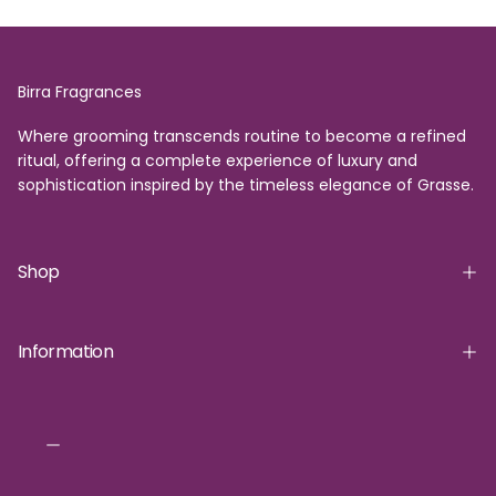
Birra Fragrances
Where grooming transcends routine to become a refined
ritual, offering a complete experience of luxury and
sophistication inspired by the timeless elegance of Grasse.
Shop
Information