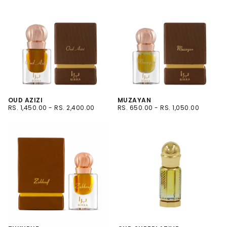
OUD AZIZI
MUZAYAN
RS.
MINIMUM
MAXIMUM
RS.
MINIMUM
MAXIMUM
RS. 1,450.00
-
RS. 2,400.00
RS. 650.00
-
RS. 1,050.00
1,450.00
PRICE
PRICE
650.00
PRICE
PRICE
6ML
6ML
12ML
12ML