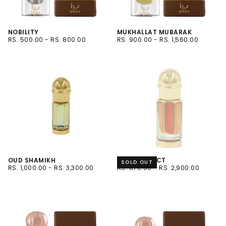
NOBILITY
MUKHALLAT MUBARAK
RS.
MINIMUM
MAXIMUM
RS.
MINIMUM
MAXIMUM
RS. 500.00
-
RS. 800.00
RS. 900.00
-
RS. 1,560.00
500.00
PRICE
PRICE
900.00
PRICE
PRICE
6ML
6ML
12ML
12ML
OUD SHAMIKH
OUD INSTINCT
SOLD OUT
RS.
MINIMUM
MAXIMUM
RS.
MINIMUM
MAXIMUM
RS. 1,000.00
-
RS. 3,300.00
RS. 875.00
-
RS. 2,900.00
1,000.00
PRICE
PRICE
875.00
PRICE
PRICE
3 ML
6ML
12ML