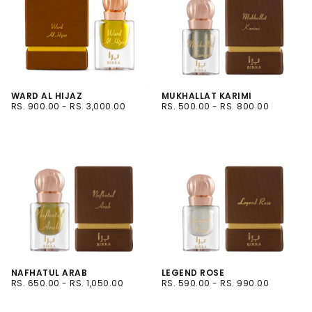
WARD AL HIJAZ
MUKHALLAT KARIMI
RS.
MINIMUM
MAXIMUM
RS.
MINIMUM
MAXIMUM
RS. 900.00
-
RS. 3,000.00
RS. 500.00
-
RS. 800.00
900.00
PRICE
PRICE
500.00
PRICE
PRICE
3ML
6ML
6ML
12ML
12ML
NAFHATUL ARAB
LEGEND ROSE
RS.
MINIMUM
MAXIMUM
RS.
MINIMUM
MAXIMUM
RS. 650.00
-
RS. 1,050.00
RS. 590.00
-
RS. 990.00
650.00
PRICE
PRICE
590.00
PRICE
PRICE
6ML
6ML
12ML
12ML