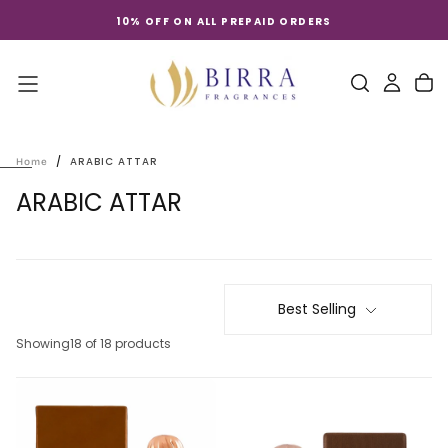
Skip
10% OFF ON ALL PREPAID ORDERS
to
content
/
ARABIC ATTAR
Home
ARABIC ATTAR
Best Selling
Showing
18 of 18 products