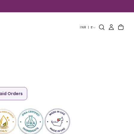
INR | ₹
paid Orders