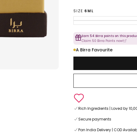
SIZE
6ML
Earn 54 Birra points on this produc
Claim 50 Birra Points now!
A Birra Favourite
Rich Ingredients | Loved by 10
Secure payments
Pan India Delivery | COD Availab