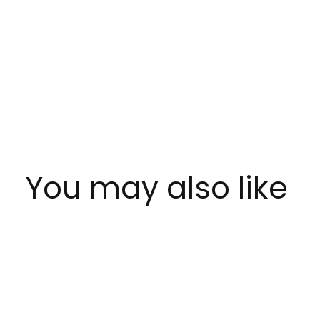
You may also like