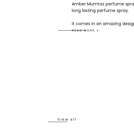
Amber Mumtaz perfume spray 
long lasting perfume spray.
It comes in an amazing design
READ MORE
Fragrance notes
Top Notes - Woody
Heart Notes - Floral
Base Notes - Spicy
View all