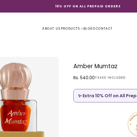
10% OFF ON ALL PREPAID ORDERS
ABOUT US
PRODUCTS
BLOGS
CONTACT
Amber Mumtaz
Rs.
Regular
Rs. 540.00
TAXES INCLUDED.
540.00
price
✨ Extra 10% Off on All Pre