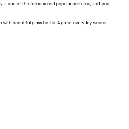
is one of the famous and popular perfume, soft and
 with beautiful glass bottle. A great everyday wearer.